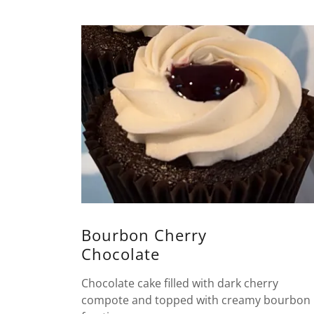
Bourbon Cherry
Chocolate
Chocolate cake filled with dark cherry
compote and topped with creamy bourbon