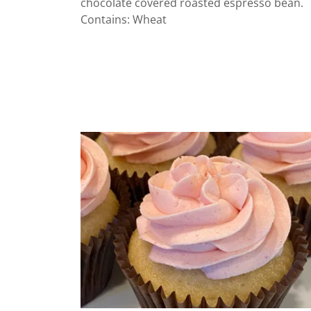
chocolate covered roasted espresso bean.
Contains: Wheat