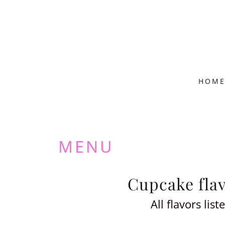
HOM
MENU
Cupcake flavo
All flavors li