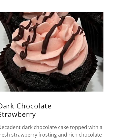
Dark Chocolate
Strawberry
Decadent dark chocolate cake topped with a
fresh strawberry frosting and rich chocolate