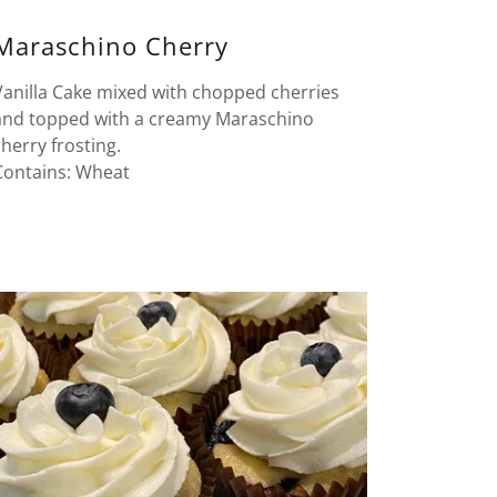
Maraschino Cherry
Vanilla Cake mixed with chopped cherries
and topped with a creamy Maraschino
cherry frosting.
Contains: Wheat