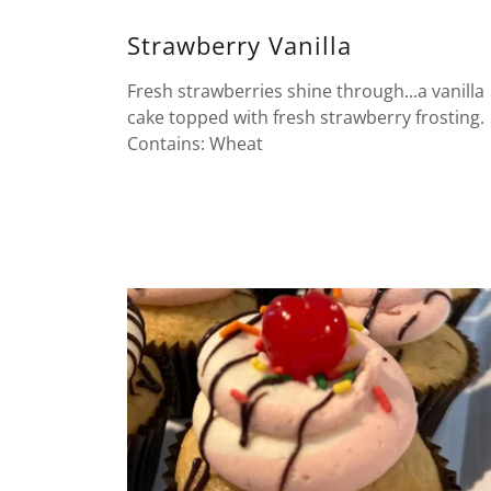
Strawberry Vanilla
Fresh strawberries shine through...a vanilla
cake topped with fresh strawberry frosting.
Contains: Wheat