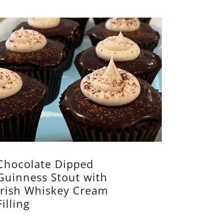
Chocolate Dipped
Guinness Stout with
Irish Whiskey Cream
Filling