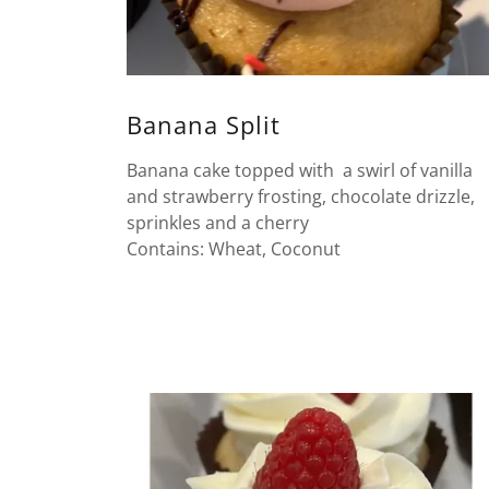
Banana Split
Banana cake topped with a swirl of vanilla
and strawberry frosting, chocolate drizzle,
sprinkles and a cherry
Contains: Wheat, Coconut