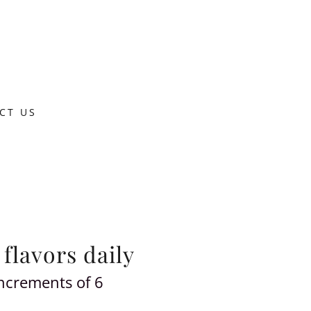
CT US
 flavors daily
increments of 6