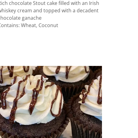
Rich chocolate Stout cake filled with an Irish
whiskey cream and topped with a decadent
chocolate ganache
Contains: Wheat, Coconut