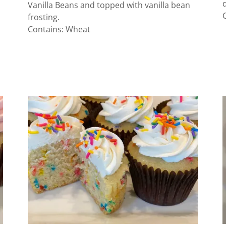
Vanilla Beans and topped with vanilla bean
frosting.
Contains: Wheat