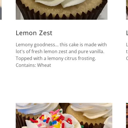
Lemon Zest
Lemony goodness... this cake is made with
lot's of fresh lemon zest and pure vanilla.
Topped with a lemony citrus frosting.
Contains: Wheat