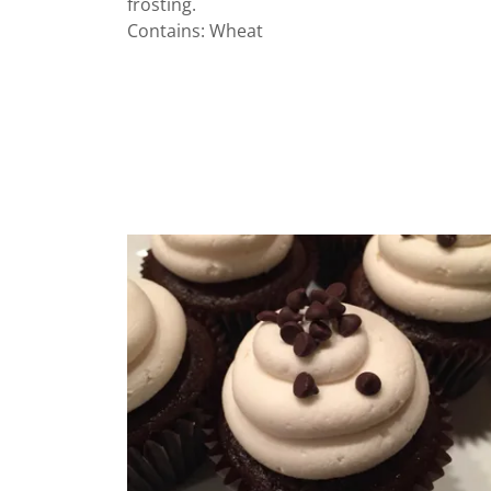
frosting.
Contains: Wheat