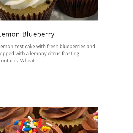
Lemon Blueberry
Lemon zest cake with fresh blueberries and
topped with a lemony citrus frosting.
Contains: Wheat