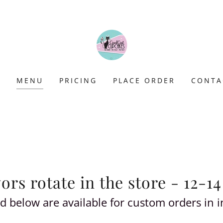
E
MENU
PRICING
PLACE ORDER
CONTA
rs rotate in the store - 12-14
sted below are available for custom orders in 