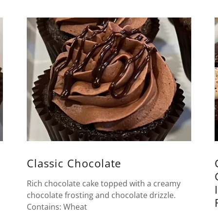
Classic Chocolate
Rich chocolate cake topped with a creamy
chocolate frosting and chocolate drizzle.
Contains: Wheat