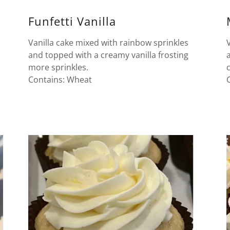
Funfetti Vanilla
Vanilla cake mixed with rainbow sprinkles
and topped with a creamy vanilla frosting
more sprinkles.
Contains: Wheat