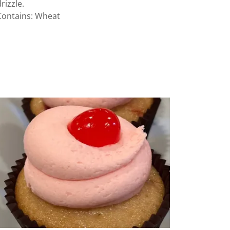
drizzle.
Contains: Wheat