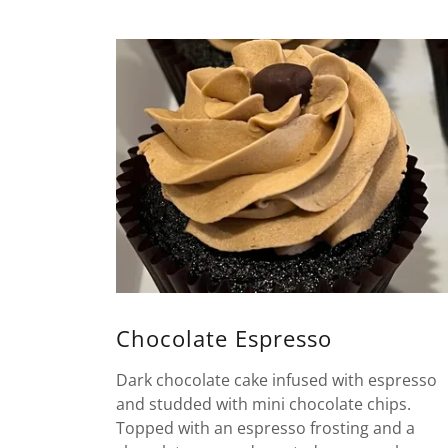
Chocolate Espresso
Dark chocolate cake infused with espresso
and studded with mini chocolate chips.
Topped with an espresso frosting and a