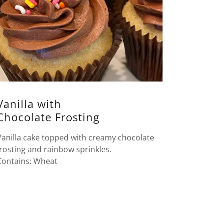
Vanilla with
Chocolate Frosting
Vanilla cake topped with creamy chocolate
frosting and rainbow sprinkles.
Contains: Wheat