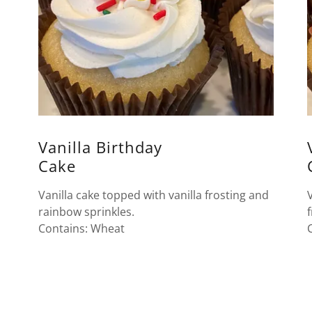
Vanilla Birthday
Cake
Vanilla cake topped with vanilla frosting and
rainbow sprinkles.
Contains: Wheat