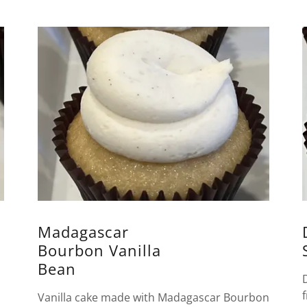
Madagascar
Bourbon Vanilla
Bean
Vanilla cake made with Madagascar Bourbon