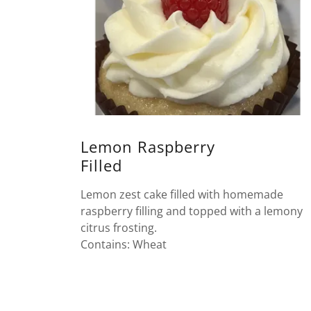
Lemon Raspberry
Filled
Lemon zest cake filled with homemade
raspberry filling and topped with a lemony
citrus frosting.
Contains: Wheat